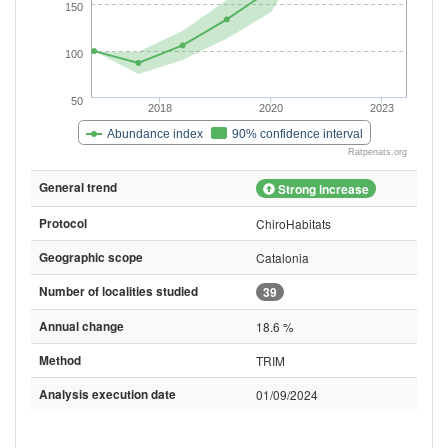
150
100
50
2018
2020
2023
Abundance index
90% confidence interval
Ratpenats.org
General trend
Strong increase
Protocol
ChiroHabitats
Geographic scope
Catalonia
Number of localities studied
39
Annual change
18.6 %
Method
TRIM
Analysis execution date
01/09/2024