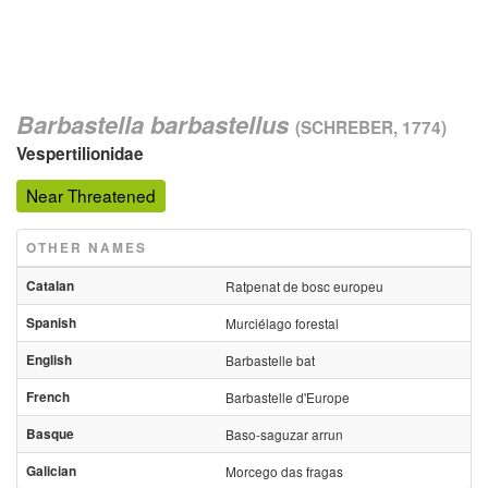
Barbastella barbastellus
(SCHREBER, 1774)
Vespertilionidae
Near Threatened
OTHER NAMES
Catalan
Ratpenat de bosc europeu
Spanish
Murciélago forestal
English
Barbastelle bat
French
Barbastelle d'Europe
Basque
Baso-saguzar arrun
Galician
Morcego das fragas