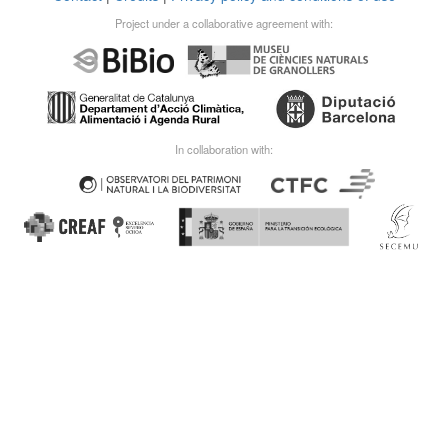
Project under a collaborative agreement with:
In collaboration with: