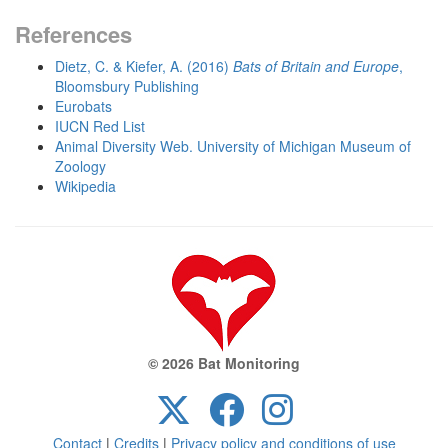
References
Dietz, C. & Kiefer, A. (2016)
Bats of Britain and Europe
,
Bloomsbury Publishing
Eurobats
IUCN Red List
Animal Diversity Web. University of Michigan Museum of
Zoology
Wikipedia
© 2026 Bat Monitoring
Contact
|
Credits
|
Privacy policy and conditions of use