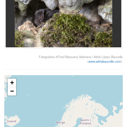
Fotografies d'Oriol Massana Valeriano i Adrià López-Baucells
(
www.adriabaucells.com
).
+
−