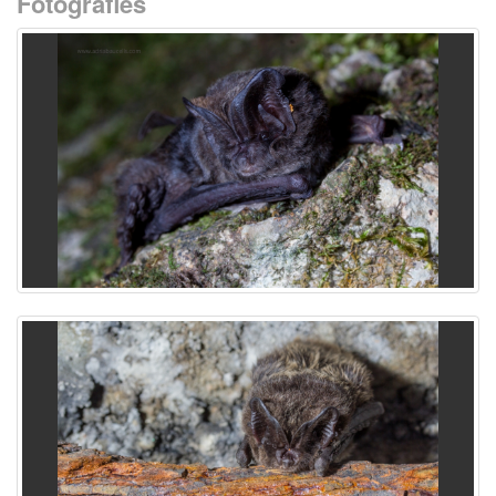
Fotografies