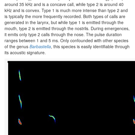
around 35 kHz and is a concave call, while type 2 is around 40
kHz and is convex. Type 1 is much more intense than type 2 and
is typically the more frequently recorded. Both types of calls are
generated in the larynx, but while type 1 is emitted through the
mouth, type 2 is emitted through the nostrils. During emergences,
it emits only type 2 calls through the nose. The pulse duration
ranges between 1 and 5 ms. Only confounded with other species
of the genus
Barbastella
, this species is easily identifiable through
its acoustic signature.