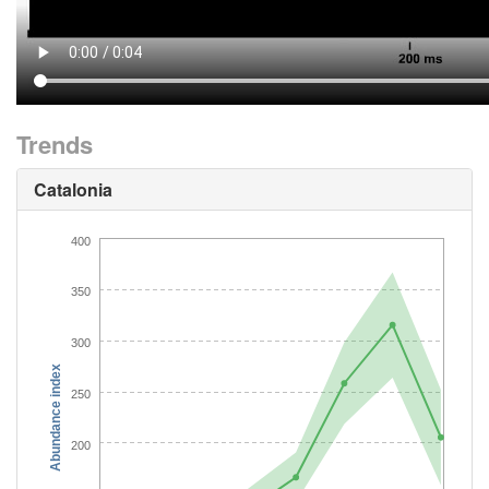
Trends
Catalonia
400
350
300
Abundance index
250
200