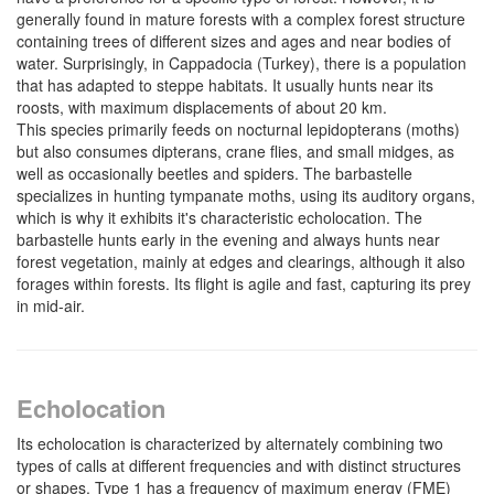
generally found in mature forests with a complex forest structure
containing trees of different sizes and ages and near bodies of
water. Surprisingly, in Cappadocia (Turkey), there is a population
that has adapted to steppe habitats. It usually hunts near its
roosts, with maximum displacements of about 20 km.
This species primarily feeds on nocturnal lepidopterans (moths)
but also consumes dipterans, crane flies, and small midges, as
well as occasionally beetles and spiders. The barbastelle
specializes in hunting tympanate moths, using its auditory organs,
which is why it exhibits it's characteristic echolocation. The
barbastelle hunts early in the evening and always hunts near
forest vegetation, mainly at edges and clearings, although it also
forages within forests. Its flight is agile and fast, capturing its prey
in mid-air.
Echolocation
Its echolocation is characterized by alternately combining two
types of calls at different frequencies and with distinct structures
or shapes. Type 1 has a frequency of maximum energy (FME)