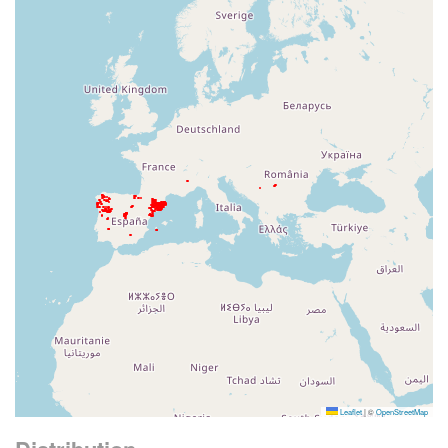
Leaflet
|
©
OpenStreetMap