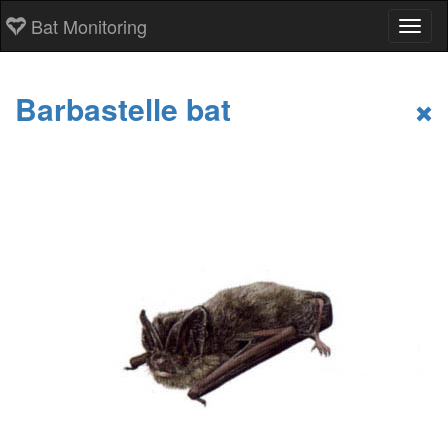
Bat Monitoring
Toggl
Barbastelle bat