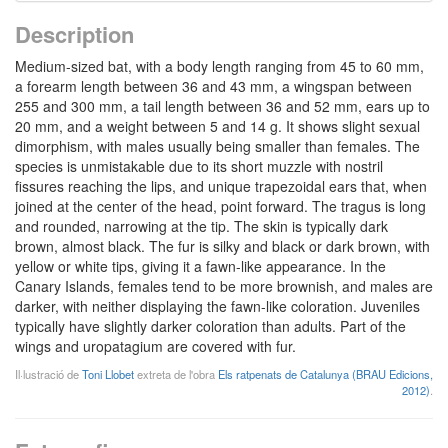
Description
Medium-sized bat, with a body length ranging from 45 to 60 mm,
a forearm length between 36 and 43 mm, a wingspan between
255 and 300 mm, a tail length between 36 and 52 mm, ears up to
20 mm, and a weight between 5 and 14 g. It shows slight sexual
dimorphism, with males usually being smaller than females. The
species is unmistakable due to its short muzzle with nostril
fissures reaching the lips, and unique trapezoidal ears that, when
joined at the center of the head, point forward. The tragus is long
and rounded, narrowing at the tip. The skin is typically dark
brown, almost black. The fur is silky and black or dark brown, with
yellow or white tips, giving it a fawn-like appearance. In the
Canary Islands, females tend to be more brownish, and males are
darker, with neither displaying the fawn-like coloration. Juveniles
typically have slightly darker coloration than adults. Part of the
wings and uropatagium are covered with fur.
Il·lustració de
Toni Llobet
extreta de l'obra
Els ratpenats de Catalunya (BRAU Edicions,
2012)
.