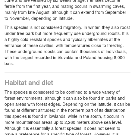
fertile from the first year, and mating occurs in swarming caves,
mainly from late August, although it can extend from September
to November, depending on latitude.
This species is not considered migratory. In winter, they also roost
under tree bark but more frequently use underground roosts. It is
a highly cold-resistant species and typically hibernates at the
entrance of these cavities, with temperatures close to freezing.
These underground roosts can contain thousands of individuals,
with the largest recorded in Slovakia and Poland housing 8,000
bats.
Habitat and diet
The species is considered to be confined to a wide variety of
forest environments, although it can also be found in parks and
open areas with forest edges. Depending on the latitude, it can be
found at different altitudes; in the northern part of its distribution,
this species is found in lowlands, while in the south, it occurs in
more mountainous areas up to 2,260 meters above sea level.
Although it is essentially a forest species, it does not seem to
have a preference for a specific type of forest. However, it is