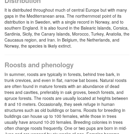
Distribution
It is distributed throughout much of central Europe but with many
gaps in the Mediterranean area. The northernmost point of its
distribution is in Sweden, with a single record in Norway, and to
southern England. It is also found in the Balearic Islands, Corsica,
Sardinia, Sicily, the Canary Islands, Morocco, Turkey, Anatolia, the
Caucasus region, and Iran. In Belgium, the Netherlands, and
Norway, the species is likely extinct.
Roosts and phenology
In summer, roosts are typically in forests, behind tree bark, in
trunk crevices, and even in flat, narrow bat boxes. Natural roosts
are often found in mature forests with an abundance of dead
trees and cavities, preferably in oak groves, beech forests, and
spruce forests. The roosts are usually located at heights between
8 and 10 meters. Occasionally, they seek refuge in human
structures such as old buildings or barns. Roosts for breeding in
buildings can house up to 100 females, while those in trees
usually have around 10-20 females. Breeding colonies in trees
often change roosts frequently. One or two pups are born in mid-
June and are weaned by six weeks of age. Females become