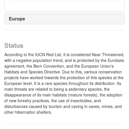
Europe
Status
According to the IUCN Red List, it is considered Near Threatened,
with a negative population trend, and is protected by the Eurobats
agreement, the Bern Convention, and the European Union's
Habitats and Species Directive. Due to this, various conservation
projects have worked towards the protection of this species at the
European level. It is a rare species throughout its distribution. Its
main threats are related to being a sedentary species, the
disappearance of its main habitats (mature forests), the adoption
of new forestry practices, the use of insecticides, and
disturbances caused by tourism and caving in caves, mines, and
other hibernation shelters.