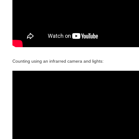
Counting using an infrarred camera and lights: