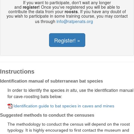
If you want to participate, don't wait any longer
and
register!
Once you've registered you will be able to
contribute the data from your
roosts
. If you have any doubt of
you wish to participate in some training course, you may contact
us through
info@ratpenats.org
Register! »
Instructions
Identification manual of subterranean bat species
In order to identify the species
in
situ
, use the identification manual
for cave-roosting bats below:
Identification guide to bat species in caves and mines
Suggested methods to conduct the censuses
The methodology to conduct the census will depend on the roost
typology. It is highly encouraged to first contact the museum and