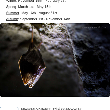
Winter
: November 15th - February 28th
Spring
: March 1st - May 15th
Summer
: May 16th - August 31st
Autumn
: September 1st - November 14th
PERMANENT ChiroRoosts