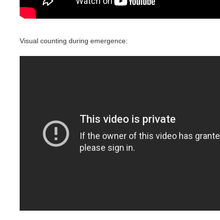
Visual counting during emergence: