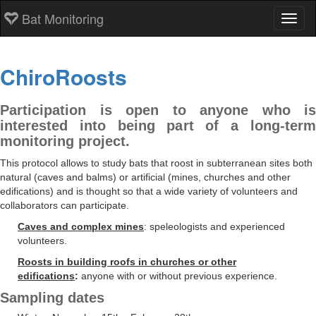
Bat Monitoring
Toggl
ChiroRoosts
Participation is open to anyone who is
interested into being part of a long-term
monitoring project.
This protocol allows to study bats that roost in subterranean sites both
natural (caves and balms) or artificial (mines, churches and other
edifications) and is thought so that a wide variety of volunteers and
collaborators can participate.
Caves and complex mines
: speleologists and experienced
volunteers.
Roosts in building roofs in churches or other
edifications
:
anyone with or without previous experience.
Sampling dates