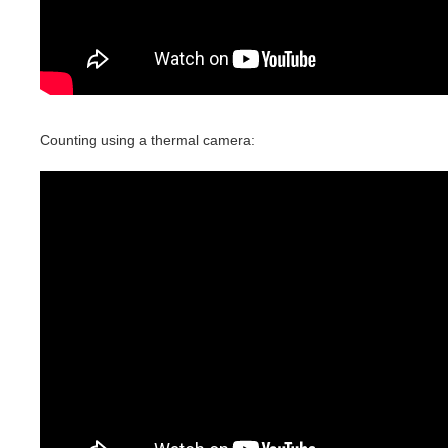
Counting using a thermal camera: