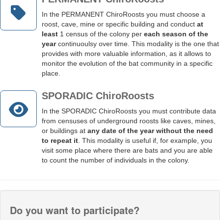
In the PERMANENT ChiroRoosts you must choose a
roost, cave, mine or specific building and conduct
at
least
1 census of the colony per
each season of the
year
continuoulsy over time.
This modality is the one that
provides with more valuable information, as it allows to
monitor the evolution of the bat community in a specific
place
.
SPORADIC ChiroRoosts
In the SPORADIC ChiroRoosts you must contribute data
from censuses of underground roosts like caves, mines,
or buildings at
any date of the year without the need
to repeat it
. This modality is useful if, for example, you
visit some place where there are bats and you are able
to count the number of individuals in the colony.
Do you want to participate?