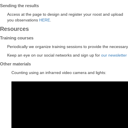
Sending the results
Access at the page to design and register your roost and upload
you observations
HERE
.
Resources
Training courses
Periodically we organize training sessions to provide the necessary
Keep an eye on our social networks and sign up for
our newsletter
Other materials
Counting using an infrarred video camera and lights: