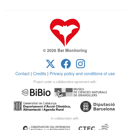
© 2026 Bat Monitoring
Contact
|
Credits
|
Privacy policy and conditions of use
Project under a collaborative agreement with:
In collaboration with: