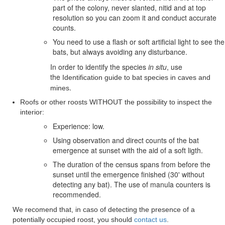
part of the colony, never slanted, nitid and at top
resolution so you can zoom it and conduct accurate
counts.
You need to use a flash or soft artificial light to see the
bats, but always avoiding any disturbance.
In order to identify the species
in situ
, use
the
Identification guide to bat species in caves and
.
mines
Roofs or other roosts WITHOUT the possibility to inspect the
interior:
Experience: low.
Using observation and direct counts of the bat
emergence at sunset with the aid of a soft ligth.
The duration of the census spans from before the
sunset until the emergence finished (30' without
detecting any bat). The use of manula counters is
recommended.
We recomend that, in caso of detecting the presence of a
potentially occupied roost, you should
contact us
.