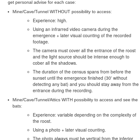
get personal advise for each case
:
Mine/Cave/Tunnel WITHOUT possibility to access:
Experience: high.
Using an infrarred video camera during the
emergence + later visual counting of the recorded
footage.
The camera must cover all the entrance of the roost
and the light source should be intense enough to
cober all the shadows.
The duration of the census spans from before the
sunset until the emergence finished (30' without
detecting any bat) and you should stay away from the
entrance during the recording.
Mine/Cave/Tunnel/Attics WITH possibility to access and see the
bats:
Experience: variable depending on the complexity of
the roost.
Using a photo + later visual counting.
The photo always must be vertical from the inferior