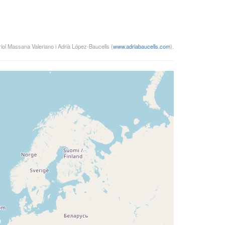
riol Massana Valeriano i Adrià López-Baucells (
www.adriabaucells.com
).