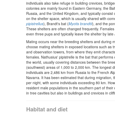
individuals also take refuge in building crevices, bridg
colonies are mainly found in Eastern Germany, the Balt
Russia, and the United Kingdom, and typically consist
on the shelter space, which is usually shared with comm
pipistrellus
), Brandt's bat (
Myotis brandtii
), and the pon
These shelters are often changed frequently. Females us
even three pups and typically leave the shelter by late 
Mating occurs near the breeding shelters and during m
choose mating shelters in exposed locations such as tre
and observation towers, from where they emit characteris
females. Nathusius' pipistrelle is the bat that performs
the world, usually covering distances between the bree
(southwest) areas of 1,000 to 2,000 km. The longest 
individuals are 2,486 km from Russia to the French Al
Navarra. It has been estimated that during migration, 
per night, with some individuals exceeding 80 km. Howe
resident male populations in the southern part of their d
in tree cavities but also in buildings and crevices in cliff
Habitat and diet