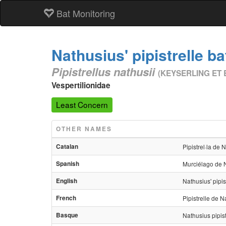
Bat Monitoring
Nathusius' pipistrelle ba
Pipistrellus nathusii
(KEYSERLING ET 
Vespertilionidae
Least Concern
OTHER NAMES
Catalan
Pipistrel·la de 
Spanish
Murciélago de 
English
Nathusius' pipis
French
Pipistrelle de N
Basque
Nathusius pipis