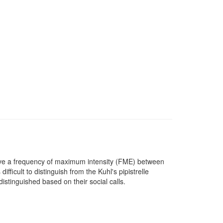
ave a frequency of maximum intensity (FME) between
fficult to distinguish from the Kuhl's pipistrelle
istinguished based on their social calls.