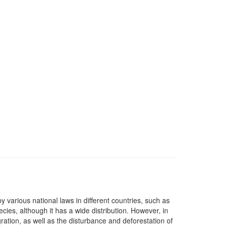
y various national laws in different countries, such as
ies, although it has a wide distribution. However, in
gration, as well as the disturbance and deforestation of