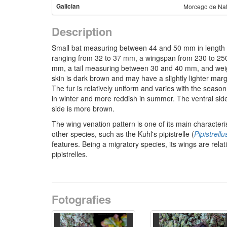
Galician
Morcego de Na
Description
Small bat measuring between 44 and 50 mm in length 
ranging from 32 to 37 mm, a wingspan from 230 to 2
mm, a tail measuring between 30 and 40 mm, and wei
skin is dark brown and may have a slightly lighter marg
The fur is relatively uniform and varies with the seaso
in winter and more reddish in summer. The ventral side 
side is more brown.
The wing venation pattern is one of its main characterist
other species, such as the Kuhl's pipistrelle (
Pipistrellu
features. Being a migratory species, its wings are rela
pipistrelles.
Fotografies