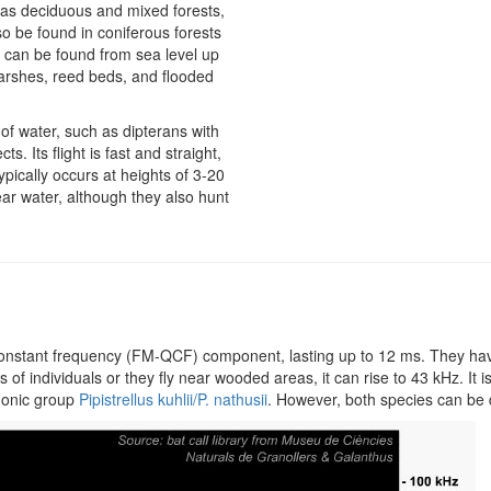
ch as deciduous and mixed forests,
lso be found in coniferous forests
d can be found from sea level up
marshes, reed beds, and flooded
 of water, such as dipterans with
s. Its flight is fast and straight,
ypically occurs at heights of 3-20
ear water, although they also hunt
-constant frequency (FM-QCF) component, lasting up to 12 ms. They h
 individuals or they fly near wooded areas, it can rise to 43 kHz. It is di
 phonic group
Pipistrellus kuhlii/P. nathusii
. However, both species can be d