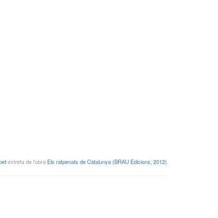
bet
extreta de l'obra
Els ratpenats de Catalunya (BRAU Edicions, 2012)
.