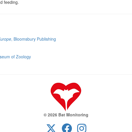
nd feeding.
Europe
, Bloomsbury Publishing
useum of Zoology
© 2026 Bat Monitoring