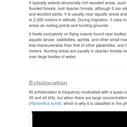
It typically selects structurally rich wooded areas, su
flooded forests, and riparian forests, although it can a
and wooded parks. It is usually near aquatic areas an
to 2,200 meters in altitude. During migration, it uses 
areas as resting points and hunting grounds.
It feeds exclusively on flying insects found near bodies
aquatic larvae, caddisflies, aphids, and other small insect
less maneuverable than that of other pipistrelles, and t
meters. Hunting areas are usually in riparian forests n
over large bodies of water.
Echolocation
Its echolocation is frequency-modulated with a quasi
35 and 40 kHz, but when there are large concentrations of
(
Pipistrellus kuhlii
), which is why it is classified in the