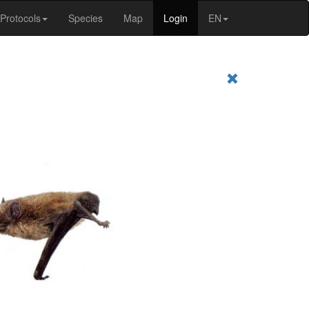
Protocols
Species
Map
Login
EN