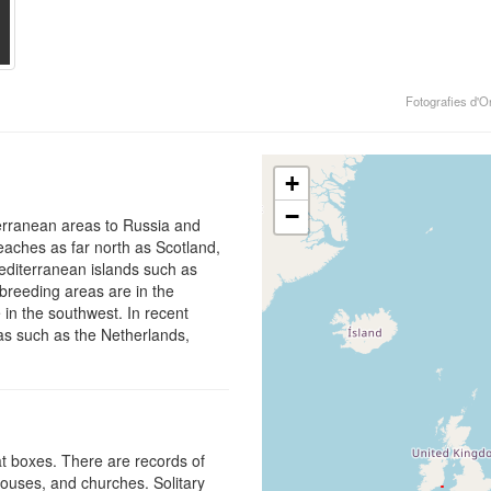
Fotografies d'O
+
−
iterranean areas to Russia and
eaches as far north as Scotland,
editerranean islands such as
 breeding areas are in the
e in the southwest. In recent
eas such as the Netherlands,
bat boxes. There are records of
houses, and churches. Solitary