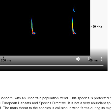
Concern, with an uncertain population trend. This species is protected b
uropean Habitats and Species Directive. It is not a very abundant spec
 The main threat to the species is collision in wind farms during its mi