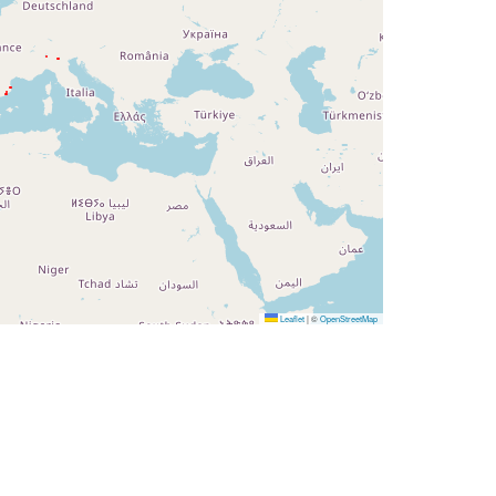
Leaflet
|
©
OpenStreetMap