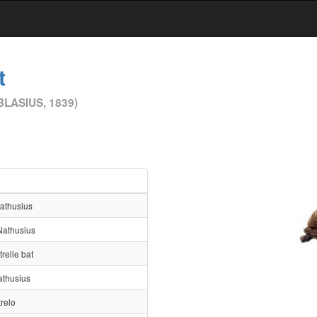
t
BLASIUS, 1839)
Nathusius
Nathusius
trelle bat
athusius
trelo