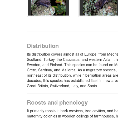
Distribution
Its distribution covers almost all of Europe, from Med
Scotland, Turkey, the Caucasus, and western Asia. It r
Sweden, and Finland. This species can be found on M
Crete, Sardinia, and Mallorca. As a migratory species,
northeast of its distribution, while hibernation areas ar
decades, this species has established itself in new ar
Great Britain, Switzerland, Italy, and Spain.
Roosts and phenology
It primarily roosts in bark crevices, tree cavities, and 
maternity colonies in wooden ceilings of farmhouses, 