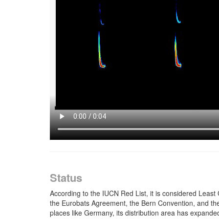
Status
According to the IUCN Red List, it is considered Least 
the Eurobats Agreement, the Bern Convention, and the E
places like Germany, its distribution area has expanded.