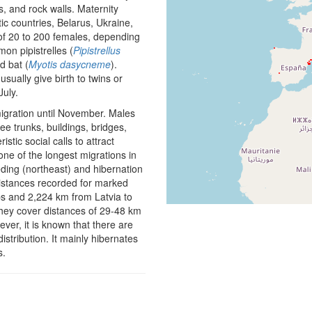
es, and rock walls. Maternity
ic countries, Belarus, Ukraine,
 of 20 to 200 females, depending
on pipistrelles (
Pipistrellus
d bat (
Myotis dasycneme
).
ually give birth to twins or
July.
igration until November. Males
e trunks, buildings, bridges,
tic social calls to attract
 one of the longest migrations in
ding (northeast) and hibernation
distances recorded for marked
ps and 2,224 km from Latvia to
they cover distances of 29-48 km
ver, it is known that there are
istribution. It mainly hibernates
s.