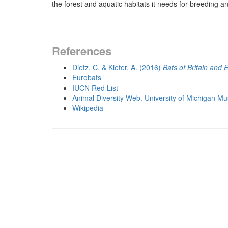
the forest and aquatic habitats it needs for breeding a
References
Dietz, C. & Kiefer, A. (2016)
Bats of Britain and 
Eurobats
IUCN Red List
Animal Diversity Web. University of Michigan M
Wikipedia