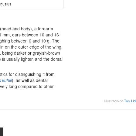
thusius
(head and body), a forearm
50 mm, ears between 10 and 16
ghing between 6 and 10 g. The
in on the outer edge of the wing.
n, being darker or grayish-brown
is usually lighter, and the dorsal
ics for distinguishing it from
s kuhlii
), as well as dental
tively long compared to other
Il·lustració de
Toni Llo