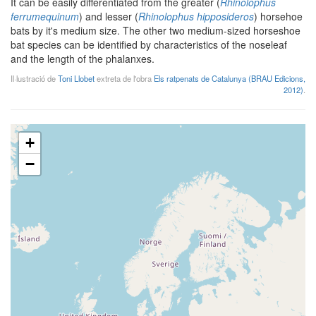
It can be easily differentiated from the greater (
Rhinolophus
ferrumequinum
) and lesser (
Rhinolophus hipposideros
) horsehoe
bats by it's medium size. The other two medium-sized horseshoe
bat species can be identified by characteristics of the noseleaf
and the length of the phalanxes.
Il·lustració de
Toni Llobet
extreta de l'obra
Els ratpenats de Catalunya (BRAU Edicions,
2012)
.
+
−