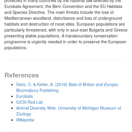
protected in many countries by the national law directed by the
Eurobats Agreement, the Bern Convention and the EU Habitats
and Species Directive. The main threats include the loss of
Mediterranean woodland, disturbance and loss of underground
habitats and destruction of roost sites. European populations are
particularly threatened, with only in sout-east Bulgaria and Greece
presenting stable populations. A transboundary conservation
programme is urgently needed in order to preserve the European
populations.
References
Dietz, C. & Kiefer, A. (2016)
Bats of Britain and Europe
,
Bloomsbury Publishing
Eurobats
IUCN Red List
Animal Diversity Web. University of Michigan Museum of
Zoology
Wikipedia