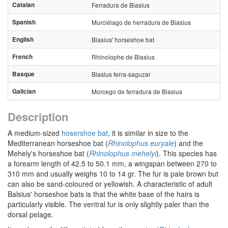
Catalan
Ferradura de Blasius
Spanish
Murciélago de herradura de Blasius
English
Blasius' horseshoe bat
French
Rhinolophe de Blasius
Basque
Blasius ferra-saguzar
Galician
Morcego de ferradura de Blasius
Description
A medium-sized
hosershoe bat
, it is similar in size to the
Mediterranean horseshoe bat (
Rhinolophus euryale
) and the
Mehely's horseshoe bat (
Rhinolophus mehelyi
). This species has
a forearm length of 42.5 to 50.1 mm, a wingspan between 270 to
310 mm and usually weighs 10 to 14 gr. The fur is pale brown but
can also be sand-coloured or yellowish. A characteristic of adult
Balsius' horseshoe bats is that the white base of the hairs is
particularly visible. The ventral fur is only slightly paler than the
dorsal pelage.