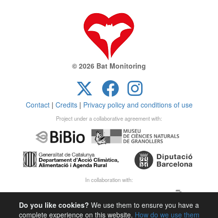
© 2026 Bat Monitoring
Contact
|
Credits
|
Privacy policy and conditions of use
Project under a collaborative agreement with:
In collaboration with:
Do you like cookies?
We use them to ensure you have a
complete experience on this website.
How do we use them