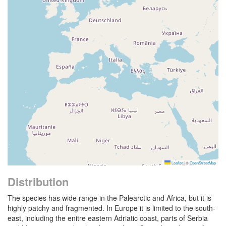
Leaflet
|
©
OpenStreetMap
Distribution
The species has wide range in the Palearctic and Africa, but it is
highly patchy and fragmented. In Europe it is limited to the south-
east, including the enitre eastern Adriatic coast, parts of Serbia