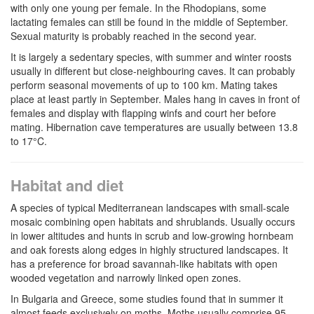
with only one young per female. In the Rhodopians, some
lactating females can still be found in the middle of September.
Sexual maturity is probably reached in the second year.
It is largely a sedentary species, with summer and winter roosts
usually in different but close-neighbouring caves. It can probably
perform seasonal movements of up to 100 km. Mating takes
place at least partly in September. Males hang in caves in front of
females and display with flapping winfs and court her before
mating. Hibernation cave temperatures are usually between 13.8
to 17°C.
Habitat and diet
A species of typical Mediterranean landscapes with small-scale
mosaic combining open habitats and shrublands. Usually occurs
in lower altitudes and hunts in scrub and low-growing hornbeam
and oak forests along edges in highly structured landscapes. It
has a preference for broad savannah-like habitats with open
wooded vegetation and narrowly linked open zones.
In Bulgaria and Greece, some studies found that in summer it
almost feeds exclusively on moths. Moths usually comprise 95-