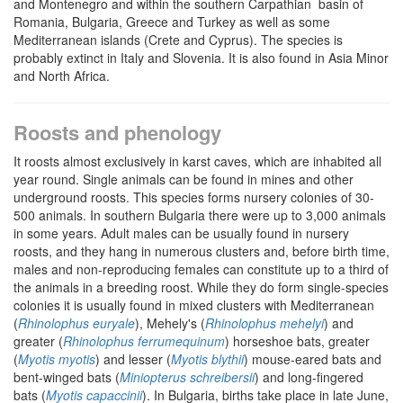
and Montenegro and within the southern Carpathian basin of
Romania, Bulgaria, Greece and Turkey as well as some
Mediterranean islands (Crete and Cyprus). The species is
probably extinct in Italy and Slovenia. It is also found in Asia Minor
and North Africa.
Roosts and phenology
It roosts almost exclusively in karst caves, which are inhabited all
year round. Single animals can be found in mines and other
underground roosts. This species forms nursery colonies of 30-
500 animals. In southern Bulgaria there were up to 3,000 animals
in some years. Adult males can be usually found in nursery
roosts, and they hang in numerous clusters and, before birth time,
males and non-reproducing females can constitute up to a third of
the animals in a breeding roost. While they do form single-species
colonies it is usually found in mixed clusters with Mediterranean
(
Rhinolophus euryale
), Mehely's (
Rhinolophus mehelyi
) and
greater (
Rhinolophus ferrumequinum
) horseshoe bats, greater
(
Myotis myotis
) and lesser (
Myotis blythii
) mouse-eared bats and
bent-winged bats (
Miniopterus schreibersii
) and long-fingered
bats (
Myotis capaccinii
). In Bulgaria, births take place in late June,