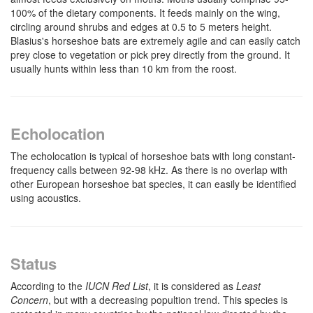
100% of the dietary components. It feeds mainly on the wing,
circling around shrubs and edges at 0.5 to 5 meters height.
Blasius's horseshoe bats are extremely agile and can easily catch
prey close to vegetation or pick prey directly from the ground. It
usually hunts within less than 10 km from the roost.
Echolocation
The echolocation is typical of horseshoe bats with long constant-
frequency calls between 92-98 kHz. As there is no overlap with
other European horseshoe bat species, it can easily be identified
using acoustics.
Status
According to the
IUCN Red List
, it is considered as
Least
Concern
, but with a decreasing popultion trend. This species is