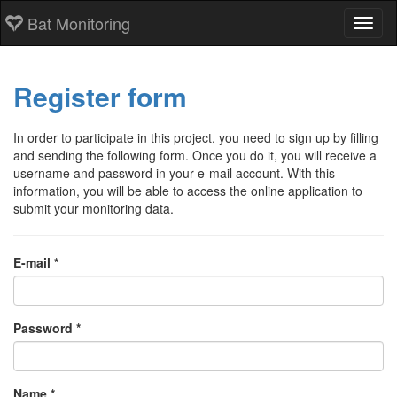
Bat Monitoring
Toggl
Register form
In order to participate in this project, you need to sign up by filling
and sending the following form. Once you do it, you will receive a
username and password in your e-mail account. With this
information, you will be able to access the online application to
submit your monitoring data.
E-mail *
Password *
Name *