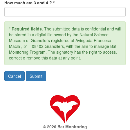
How much are 3 and 4 ? *
*
Required fields
. The submitted data is confidential and will
be stored in a digital file owned by the Natural Science
Museum of Granollers registered at Avinguda Francesc
Macià , 51 - 08402 Granollers, with the aim to manage Bat
Monitoring Program. The signatory has the right to access,
correct o remove this data at any point.
© 2026 Bat Monitoring