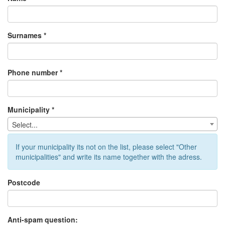
Surnames *
Phone number *
Municipality *
Select...
If your municipality its not on the list, please select "Other
municipalities" and write its name together with the adress.
Postcode
Anti-spam question: