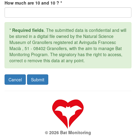
How much are 10 and 10 ? *
*
Required fields
. The submitted data is confidential and will
be stored in a digital file owned by the Natural Science
Museum of Granollers registered at Avinguda Francesc
Macià , 51 - 08402 Granollers, with the aim to manage Bat
Monitoring Program. The signatory has the right to access,
correct o remove this data at any point.
© 2026 Bat Monitoring