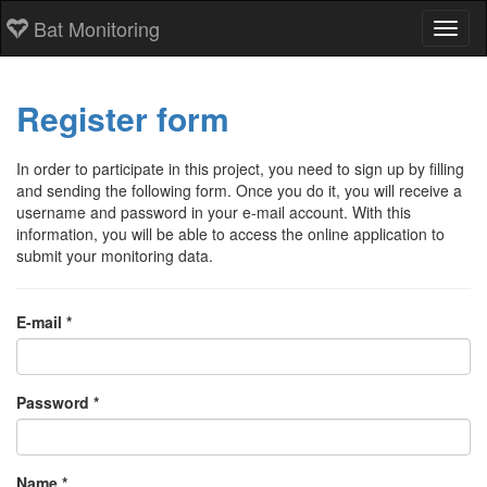
Bat Monitoring
Toggl
Register form
In order to participate in this project, you need to sign up by filling
and sending the following form. Once you do it, you will receive a
username and password in your e-mail account. With this
information, you will be able to access the online application to
submit your monitoring data.
E-mail *
Password *
Name *