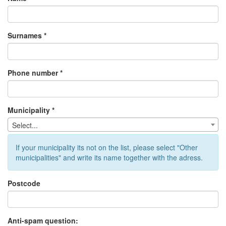
Surnames *
Phone number *
Municipality *
Select...
If your municipality its not on the list, please select "Other
municipalities" and write its name together with the adress.
Postcode
Anti-spam question: