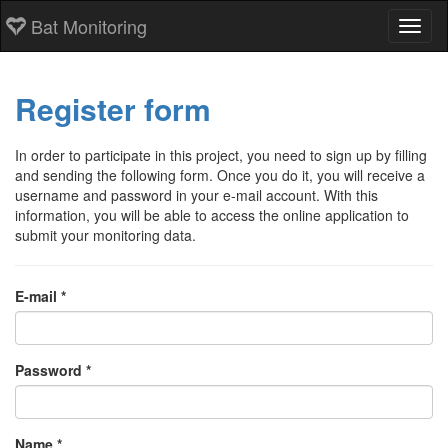
Bat Monitoring
Toggl
Register form
In order to participate in this project, you need to sign up by filling
and sending the following form. Once you do it, you will receive a
username and password in your e-mail account. With this
information, you will be able to access the online application to
submit your monitoring data.
E-mail *
Password *
Name *