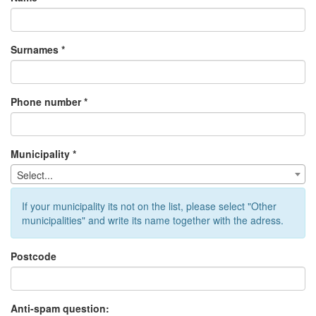
Surnames *
Phone number *
Municipality *
Select...
If your municipality its not on the list, please select "Other
municipalities" and write its name together with the adress.
Postcode
Anti-spam question: