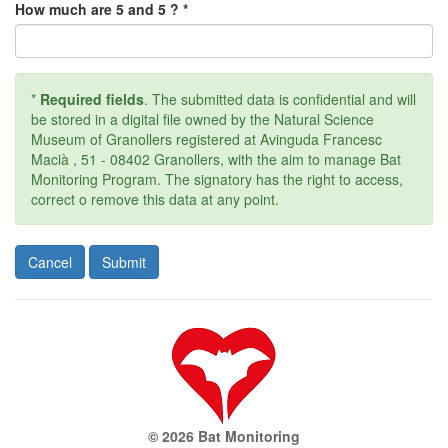
How much are 5 and 5 ? *
*
Required fields
. The submitted data is confidential and will
be stored in a digital file owned by the Natural Science
Museum of Granollers registered at Avinguda Francesc
Macià , 51 - 08402 Granollers, with the aim to manage Bat
Monitoring Program. The signatory has the right to access,
correct o remove this data at any point.
© 2026 Bat Monitoring